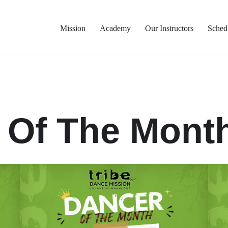
Mission
Academy
Our Instructors
Sched
 Of The Month