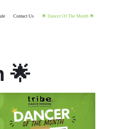
ule
Contact Us
🌟 Dancer Of The Month 🌟
 🌟