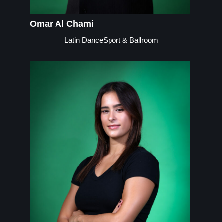
Omar Al Chami
Latin DanceSport & Ballroom