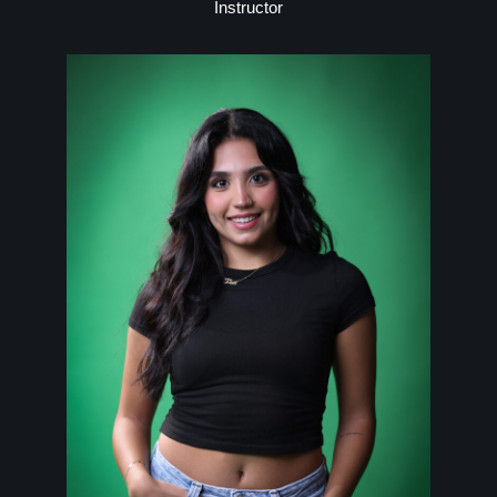
Instructor