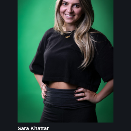
Sara Khattar