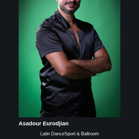
Asadour Eurodjian
Latin DanceSport & Ballroom