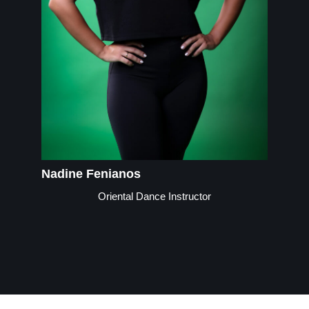
Nadine Fenianos
Oriental Dance Instructor