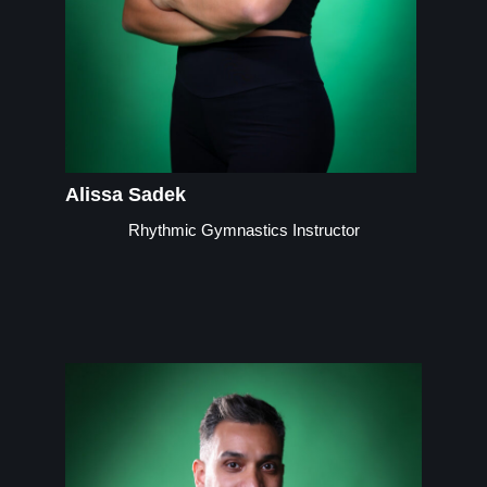
Alissa Sadek
Rhythmic Gymnastics Instructor