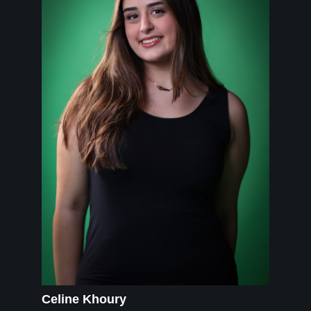
Celine Khoury