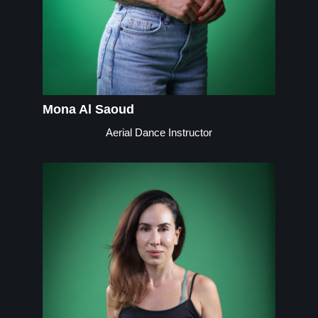
Mona Al Saoud
Aerial Dance Instructor