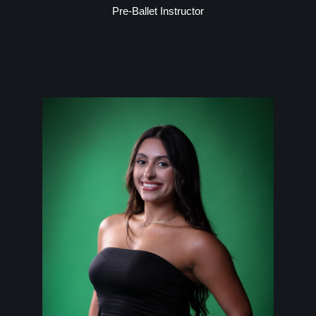
Pre-Ballet Instructor