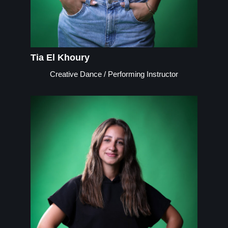
Tia El Khoury
Creative Dance / Performing Instructor