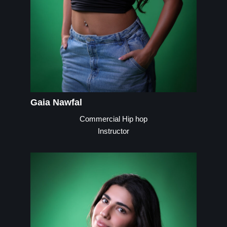
Gaia Nawfal
Commercial Hip hop
Instructor