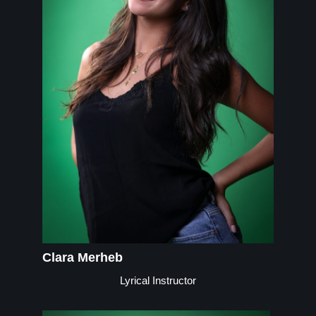
Clara Merheb
Lyrical Instructor