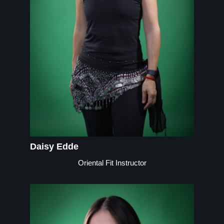
Daisy Edde
Oriental Fit Instructor