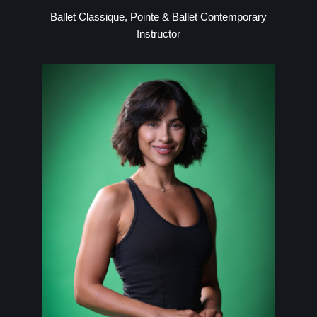
Ballet Classique, Pointe & Ballet Contemporary
Instructor