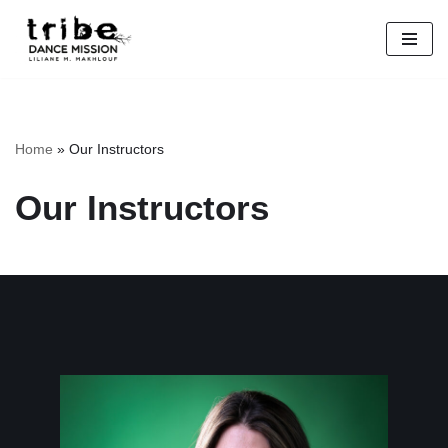
Skip
to
content
Home
»
Our Instructors
Our Instructors